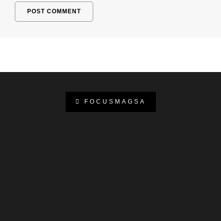
FOCUSMAGSA