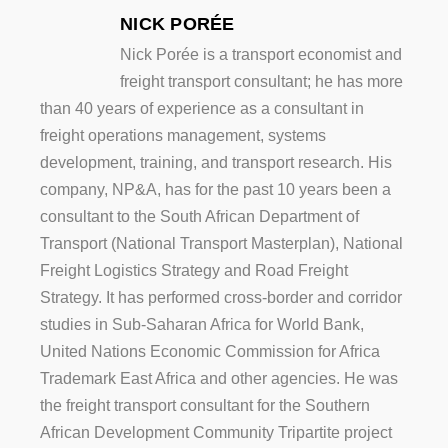
NICK PORÉE
Nick Porée is a transport economist and
freight transport consultant; he has more
than 40 years of experience as a consultant in
freight operations management, systems
development, training, and transport research. His
company, NP&A, has for the past 10 years been a
consultant to the South African Department of
Transport (National Transport Masterplan), National
Freight Logistics Strategy and Road Freight
Strategy. It has performed cross-border and corridor
studies in Sub-Saharan Africa for World Bank,
United Nations Economic Commission for Africa
Trademark East Africa and other agencies. He was
the freight transport consultant for the Southern
African Development Community Tripartite project