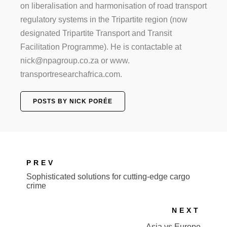
on liberalisation and harmonisation of road transport
regulatory systems in the Tripartite region (now
designated Tripartite Transport and Transit
Facilitation Programme). He is contactable at
nick@npagroup.co.za or www.
transportresearchafrica.com.
POSTS BY NICK PORÉE
PREV
Sophisticated solutions for cutting-edge cargo
crime
NEXT
Asia vs Europe