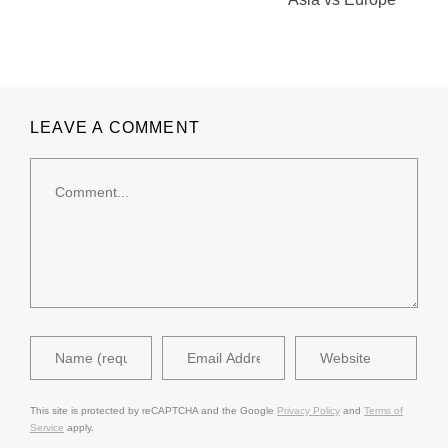
LEAVE A COMMENT
This site is protected by reCAPTCHA and the Google
Privacy Policy
and
Terms of
Service
apply.