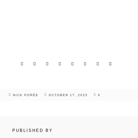
NICK PORÉE
OCTOBER 17, 2025
0
PUBLISHED BY