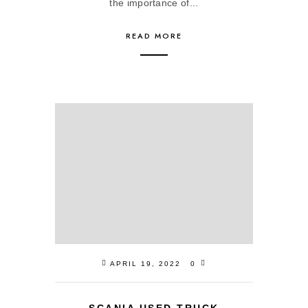
the importance of...
READ MORE
APRIL 19, 2022
0