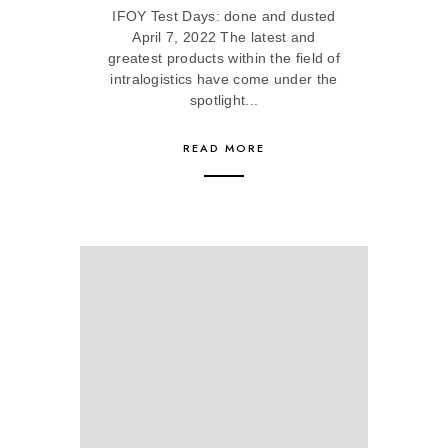
IFOY Test Days: done and dusted
April 7, 2022 The latest and
greatest products within the field of
intralogistics have come under the
spotlight...
READ MORE