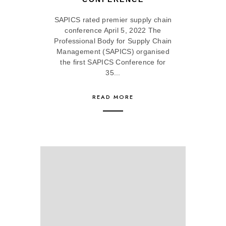
SAPICS rated premier supply chain
conference April 5, 2022 The
Professional Body for Supply Chain
Management (SAPICS) organised
the first SAPICS Conference for
35...
READ MORE