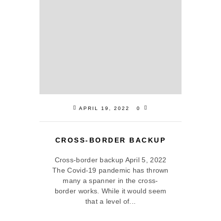
APRIL 19, 2022
0
CROSS-BORDER BACKUP
Cross-border backup April 5, 2022
The Covid-19 pandemic has thrown
many a spanner in the cross-
border works. While it would seem
that a level of...