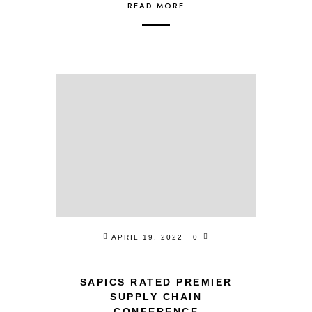
READ MORE
APRIL 19, 2022
0
SAPICS RATED PREMIER
SUPPLY CHAIN
CONFERENCE