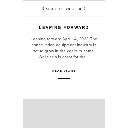
APRIL 19, 2022
0
LEAPING FORWARD
Leaping forward April 14, 2022 The
construction equipment industry is
set to grow in the years to come.
While this is great for the...
READ MORE