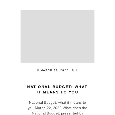
MARCH 22, 2022
0
NATIONAL BUDGET: WHAT
IT MEANS TO YOU
National Budget: what it means to
you March 22, 2022 What does the
National Budget, presented by