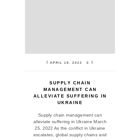
APRIL 19, 2022
0
SUPPLY CHAIN
MANAGEMENT CAN
ALLEVIATE SUFFERING IN
UKRAINE
Supply chain management can
alleviate suffering in Ukraine March
25, 2022 As the conflict in Ukraine
escalates, global supply chains and