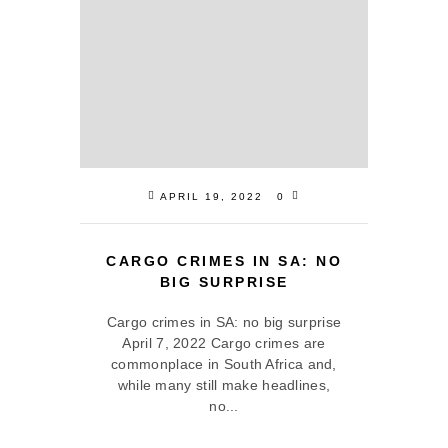
APRIL 19, 2022
0
CARGO CRIMES IN SA: NO
BIG SURPRISE
Cargo crimes in SA: no big surprise
April 7, 2022 Cargo crimes are
commonplace in South Africa and,
while many still make headlines,
no...