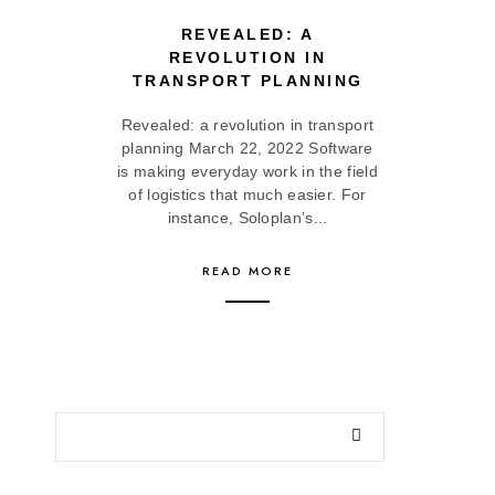
REVEALED: A
REVOLUTION IN
TRANSPORT PLANNING
Revealed: a revolution in transport
planning March 22, 2022 Software
is making everyday work in the field
of logistics that much easier. For
instance, Soloplan’s...
READ MORE