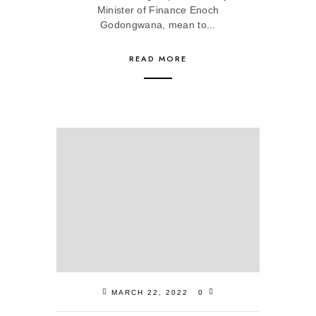
Minister of Finance Enoch
Godongwana, mean to...
READ MORE
MARCH 22, 2022
0