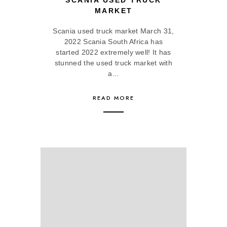
SCANIA USED TRUCK
MARKET
Scania used truck market March 31,
2022 Scania South Africa has
started 2022 extremely well! It has
stunned the used truck market with
a...
READ MORE