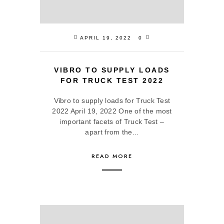
APRIL 19, 2022
0
VIBRO TO SUPPLY LOADS
FOR TRUCK TEST 2022
Vibro to supply loads for Truck Test
2022 April 19, 2022 One of the most
important facets of Truck Test –
apart from the...
READ MORE