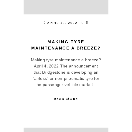
APRIL 19, 2022
0
MAKING TYRE
MAINTENANCE A BREEZE?
Making tyre maintenance a breeze?
April 4, 2022 The announcement
that Bridgestone is developing an
“airless” or non-pneumatic tyre for
the passenger vehicle market...
READ MORE