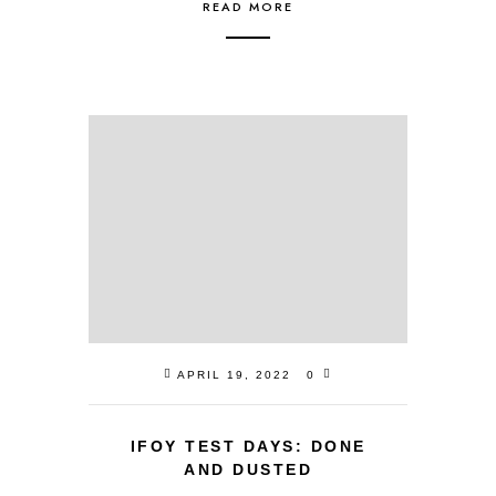
READ MORE
APRIL 19, 2022
0
IFOY TEST DAYS: DONE
AND DUSTED