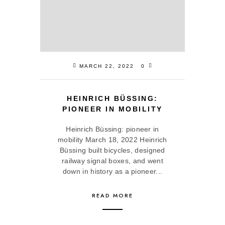
MARCH 22, 2022
0
HEINRICH BÜSSING:
PIONEER IN MOBILITY
Heinrich Büssing: pioneer in
mobility March 18, 2022 Heinrich
Büssing built bicycles, designed
railway signal boxes, and went
down in history as a pioneer...
READ MORE