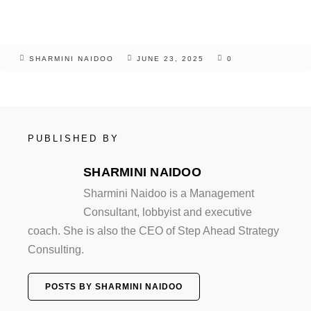
SHARMINI NAIDOO
JUNE 23, 2025
0
PUBLISHED BY
SHARMINI NAIDOO
Sharmini Naidoo is a Management
Consultant, lobbyist and executive
coach. She is also the CEO of Step Ahead Strategy
Consulting.
POSTS BY SHARMINI NAIDOO