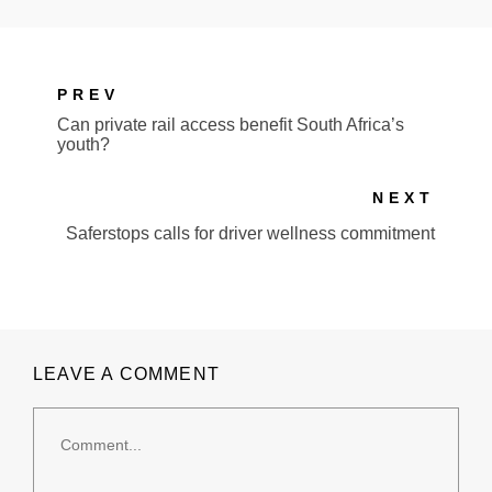
PREV
Can private rail access benefit South Africa’s
youth?
NEXT
Saferstops calls for driver wellness commitment
LEAVE A COMMENT