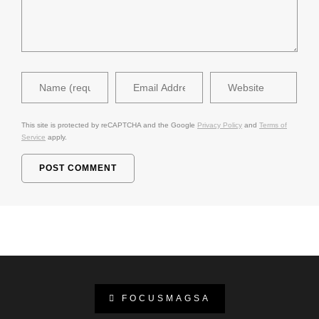
This site is protected by reCAPTCHA and the Google
Privacy Policy
and
Terms of
Service
apply.
FOCUSMAGSA